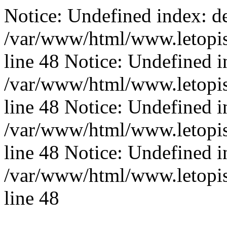
Notice: Undefined index: de
/var/www/html/www.letopis
line 48 Notice: Undefined i
/var/www/html/www.letopis
line 48 Notice: Undefined i
/var/www/html/www.letopis
line 48 Notice: Undefined i
/var/www/html/www.letopis
line 48